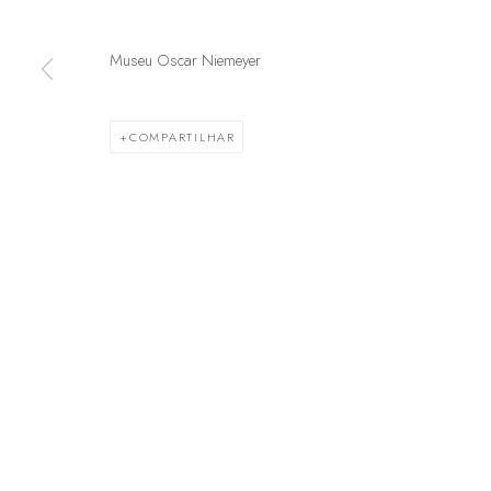
Museu Oscar Niemeyer
GERENCIAR COOKIES
© 2025 MARCENARIA BARAÚNA
SITE PRODUZIDO POR ARTL
COMPARTILHAR