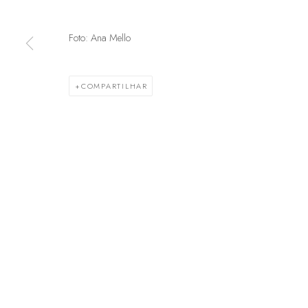
Foto: Ana Mello
GERENCIAR COOKIES
© 2025 MARCENARIA BARAÚNA
SITE PRODUZIDO POR ARTL
COMPARTILHAR