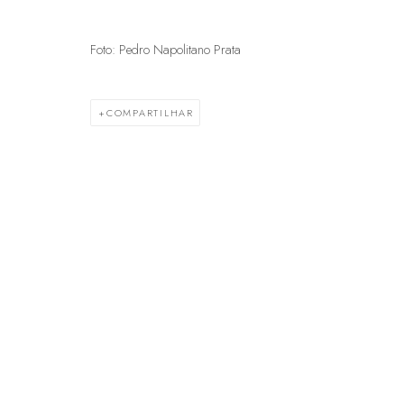
Foto: Pedro Napolitano Prata
GERENCIAR COOKIES
© 2025 MARCENARIA BARAÚNA
SITE PRODUZIDO POR ARTL
COMPARTILHAR